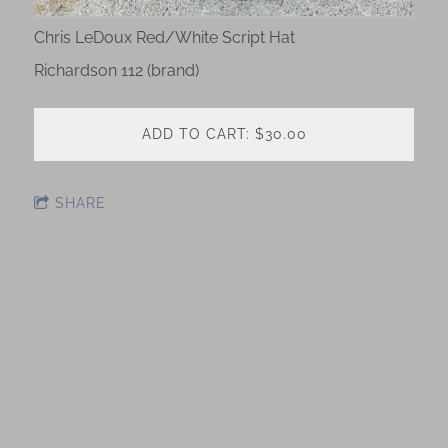
Chris LeDoux Red/White Script Hat
Richardson 112 (brand)
ADD TO CART: $30.00
SHARE