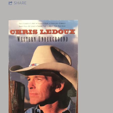
SHARE