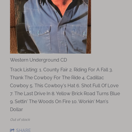
Western Underground CD
Track Listing: 1. County Fair 2. Riding For A Fall 3.
Thank The Cowboy For The Ride 4. Cadillac
Cowboy 5. This Cowboy's Hat 6. Shot Full Of Love
7. The Last Drive In 8. Yellow Brick Road Turns Blue
9. Settin' The Woods On Fire 10. Workin' Man's
Dollar
Out of stock
SHARE