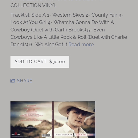
COLLECTION VINYL
Tracklist; Side A 1- Western Skies 2- County Fair 3-
Look At You Girl 4- Whatcha Gonna Do With A
Cowboy (Duet with Garth Brooks) 5- Even
Cowboys Like A Little Rock & Roll (Duet with Charlie
Daniels) 6- We Ain't Got It
Read more
ADD TO CART: $30.00
SHARE