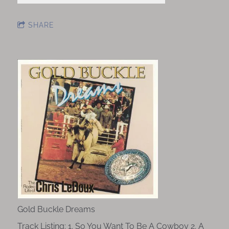
SHARE
Gold Buckle Dreams
Track Listing: 1. So You Want To Be A Cowboy 2. A