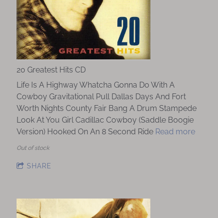
20 Greatest Hits CD
Life Is A Highway Whatcha Gonna Do With A
Cowboy Gravitational Pull Dallas Days And Fort
Worth Nights County Fair Bang A Drum Stampede
Look At You Girl Cadillac Cowboy (Saddle Boogie
Version) Hooked On An 8 Second Ride
Read more
Out of stock
SHARE