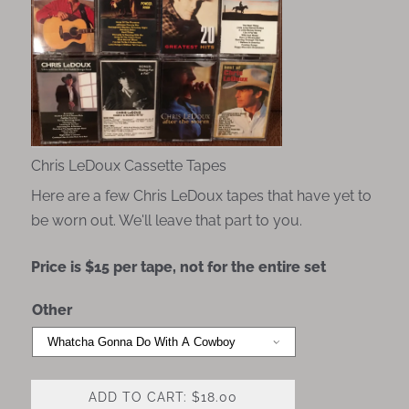
Chris LeDoux Cassette Tapes
Here are a few Chris LeDoux tapes that have yet to
be worn out. We'll leave that part to you.
Price is $15 per tape, not for the entire set
Other
ADD TO CART: $18.00