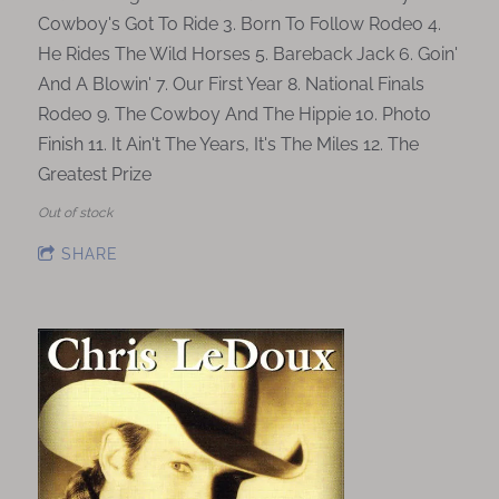
Cowboy's Got To Ride 3. Born To Follow Rodeo 4.
He Rides The Wild Horses 5. Bareback Jack 6. Goin'
And A Blowin' 7. Our First Year 8. National Finals
Rodeo 9. The Cowboy And The Hippie 10. Photo
Finish 11. It Ain't The Years, It's The Miles 12. The
Greatest Prize
Out of stock
SHARE