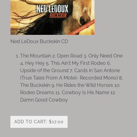
Ned LeDoux Buckskin CD
The Mountain 2. Open Road 3. Only Need One
4. Hey Hey 5. This Ain't My First Rodeo 6.
Upside of the Ground 7. Cards in San Antone
(True Tales From A Motel- Recorded Mono) 8.
The Buckskin 9. He Rides the Wild Horses 10.
Rodeo Dreams 11. Cowboy Is His Name 12.
Damn Good Cowboy
ADD TO CART: $17.00