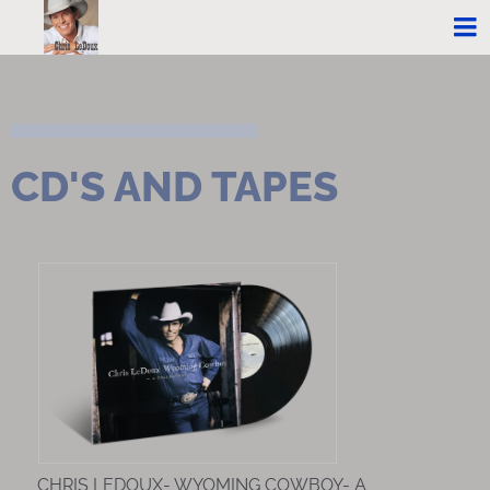
CD'S AND TAPES
CHRIS LEDOUX- WYOMING COWBOY- A