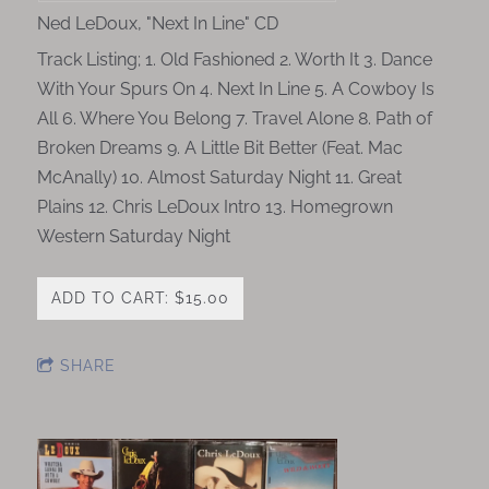
Ned LeDoux, "Next In Line" CD
Track Listing; 1. Old Fashioned 2. Worth It 3. Dance
With Your Spurs On 4. Next In Line 5. A Cowboy Is
All 6. Where You Belong 7. Travel Alone 8. Path of
Broken Dreams 9. A Little Bit Better (Feat. Mac
McAnally) 10. Almost Saturday Night 11. Great
Plains 12. Chris LeDoux Intro 13. Homegrown
Western Saturday Night
ADD TO CART: $15.00
SHARE