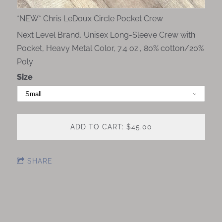
*NEW* Chris LeDoux Circle Pocket Crew
Next Level Brand, Unisex Long-Sleeve Crew with
Pocket, Heavy Metal Color, 7.4 oz., 80% cotton/20%
Poly
Size
ADD TO CART: $45.00
SHARE