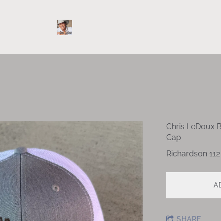
Chris LeDoux 
Cap
Richardson 112
A
SHARE