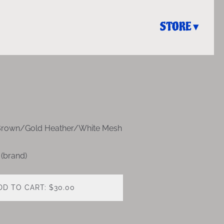
STORE
Brown/Gold Heather/White Mesh
 (brand)
DD TO CART: $30.00