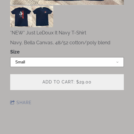
*NEW* Just LeDoux It Navy T-Shirt
Navy, Bella Canvas, 48/52 cotton/poly blend
Size
ADD TO CART: $29.00
SHARE