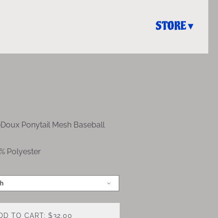
STORE
eDoux Ponytail Mesh Baseball
% Polyester
DD TO CART: $32.00