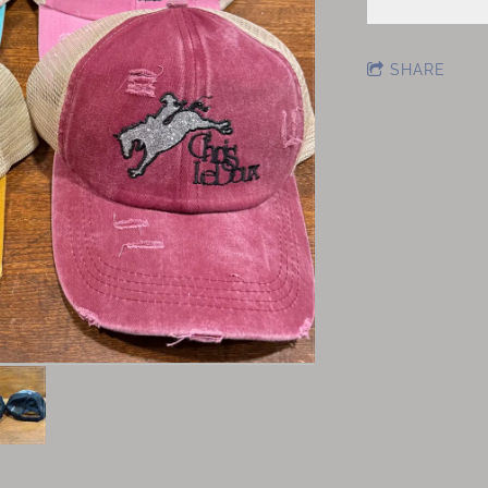
SHARE