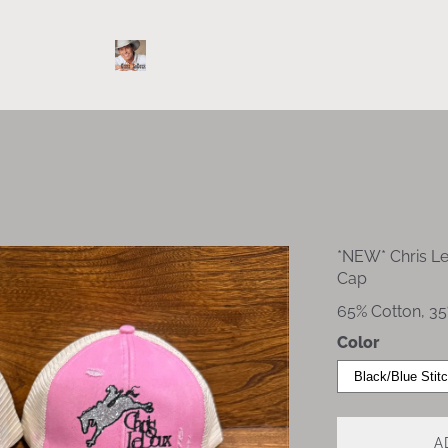
*NEW* Chris L
Cap
65% Cotton, 35
Color
A